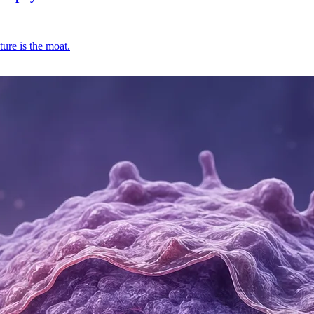
ure is the moat.