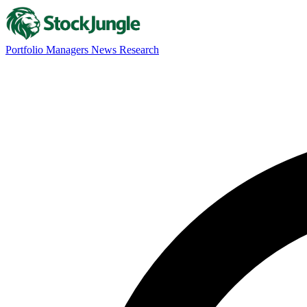
Portfolio Managers
News
Research