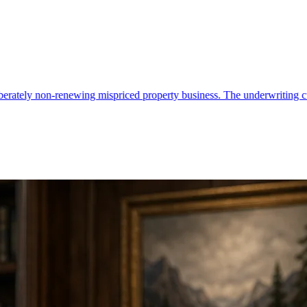
 mispriced property business. The underwriting culture is the moat.
•