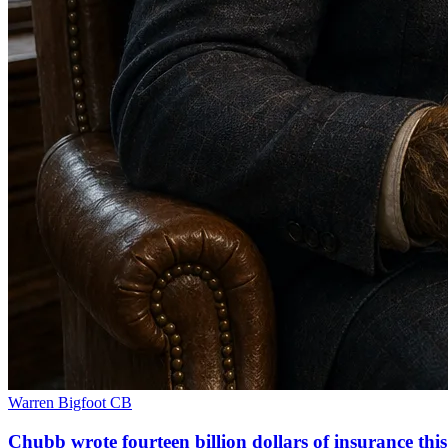
Warren Bigfoot
CB
Chubb wrote fourteen billion dollars of insurance th