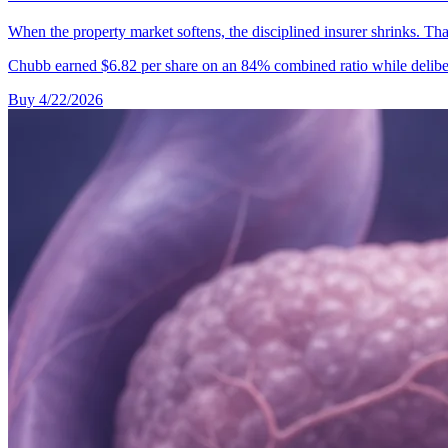
When the property market softens, the disciplined insurer shrinks. That
Chubb earned $6.82 per share on an 84% combined ratio while deliber
Buy
4/22/2026