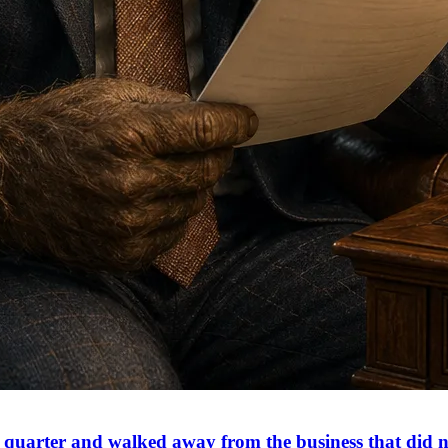
is quarter and walked away from the business that did 