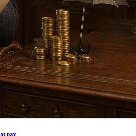
not pay