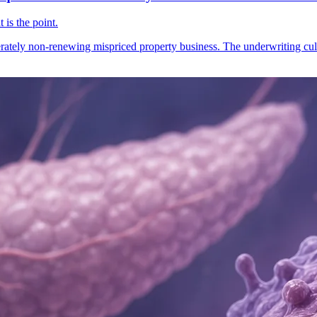
 is the point.
ately non-renewing mispriced property business. The underwriting cult