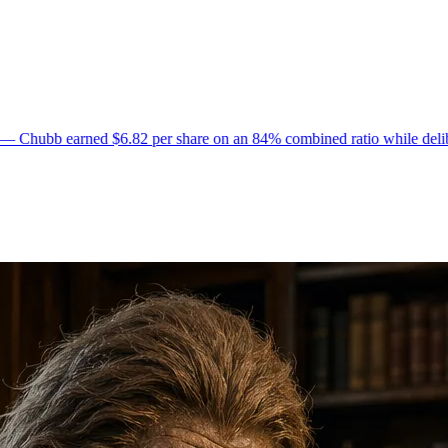
82 per share on an 84% combined ratio while deliberately non-renewing