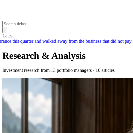
Latest
 and walked away from the business that did not pay
— Chubb earned $6.
Research & Analysis
Investment research from 13 portfolio managers · 16 articles